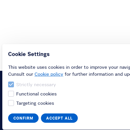
Cookie Settings
This website uses cookies in order to improve your navi
Cunsult our
Cookie policy
for further information and up
Strictly necessary
Functional cookies
Targeting cookies
CONFIRM
ACCEPT ALL