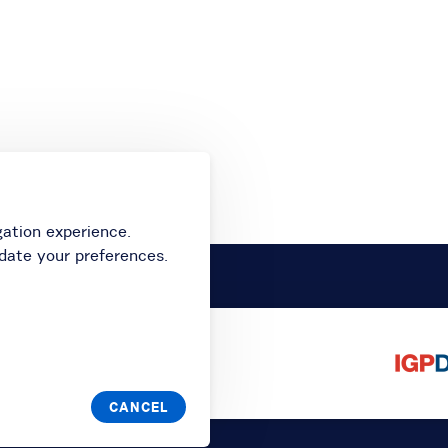
gation experience.
date your preferences.
CANCEL