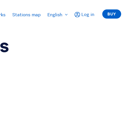
Log in
BUY
rks
Stations map
English
ts