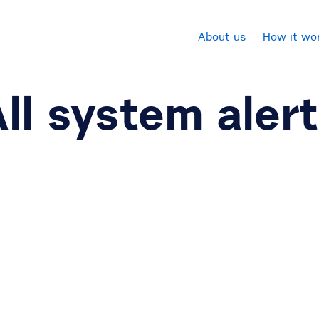
About us
How it wo
ll system aler