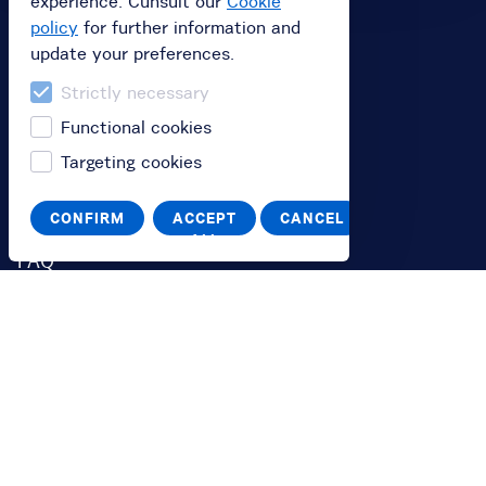
experience. Cunsult our
Cookie
Buy
policy
for further information and
update your preferences.
Buy subscription
Strictly necessary
Buy a gift card
Functional cookies
Redeem your value code
Targeting cookies
Information
CONFIRM
ACCEPT
CANCEL
ALL
FAQ
You
Log in
Switch to English
Passa all'italiano