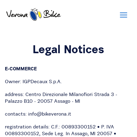
Legal Notices
E-COMMERCE
Owner: IGPDecaux S.p.A.
address: Centro Direzionale Milanofiori Strada 3 -
Palazzo B10 - 20057 Assago - MI
contacts: info@bikeverona.it
registration details: C.F.: 00893300152 • P. IVA
00893300152, Sede Leg. In Assago, MI 20057 •