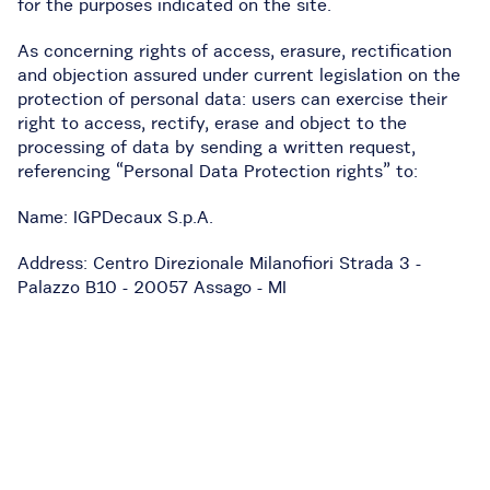
for the purposes indicated on the site.
As concerning rights of access, erasure, rectification
and objection
assured under current legislation on the
protection of personal data: users can exercise their
right to access, rectify, erase and object to the
processing of data by sending a written request,
referencing “Personal Data Protection rights” to:
Name: IGPDecaux S.p.A.
Address: Centro Direzionale Milanofiori Strada 3 -
Palazzo B10 - 20057 Assago - MI