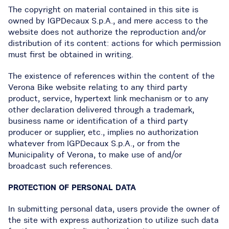
The copyright on material contained in this site is
owned by IGPDecaux S.p.A., and mere access to the
website does not authorize the reproduction and/or
distribution of its content: actions for which permission
must first be obtained in writing.
The existence of references within the content of the
Verona Bike website relating to any third party
product, service, hypertext link mechanism or to any
other declaration delivered through a trademark,
business name or identification of a third party
producer or supplier, etc., implies no authorization
whatever from IGPDecaux S.p.A., or from the
Municipality of Verona, to make use of and/or
broadcast such references.
PROTECTION OF PERSONAL DATA
In submitting personal data, users provide the owner of
the site with express authorization to utilize such data