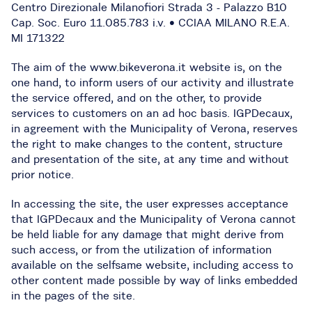
Centro Direzionale Milanofiori Strada 3 - Palazzo B10
Cap. Soc. Euro 11.085.783 i.v. • CCIAA MILANO R.E.A.
MI 171322
The aim of the www.bikeverona.it website is, on the
one hand, to inform users of our activity and illustrate
the service offered, and on the other, to provide
services to customers on an ad hoc basis. IGPDecaux,
in agreement with the Municipality of Verona, reserves
the right to make changes to the content, structure
and presentation of the site, at any time and without
prior notice.
In accessing the site, the user expresses acceptance
that IGPDecaux and the Municipality of Verona cannot
be held liable for any damage that might derive from
such access, or from the utilization of information
available on the selfsame website, including access to
other content made possible by way of links embedded
in the pages of the site.