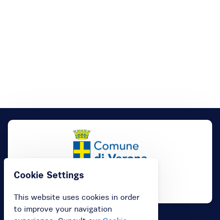
Cookie Settings
This website uses cookies in order
to improve your navigation