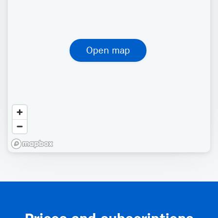
Open map