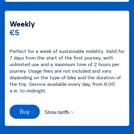
Weekly
€5
Perfect for a week of sustainable mobility. Valid for
7 days from the start of the first journey, with
unlimited use and a maximum time of 2 hours per
journey. Usage fees are not included and vary
depending on the type of bike and the duration of
the trip. Service available every day, from 6:00
a.m. to midnight.
Buy
Show tariffs