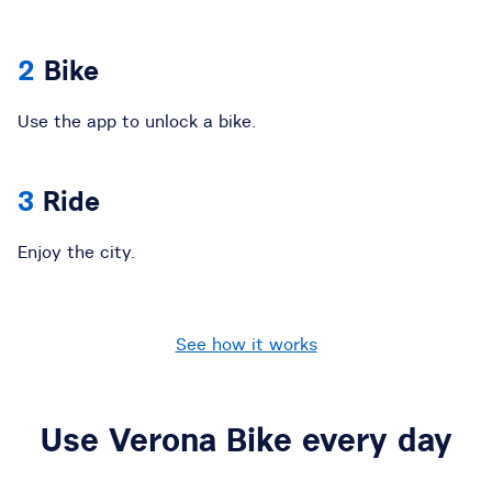
Bike
Use the app to unlock a bike.
Ride
Enjoy the city.
See how it works
Use Verona Bike every day