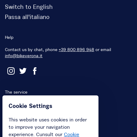
Switch to English
Passa all'italiano
Help
Contact us by chat, phone
+39 800 896 948
or email
info@bikeverona.it
The service
Terms and Conditions
Cookie Settings
Penalties
This website uses cookies in order
Privacy Policy
to improve your navigation
Cookies
experience. Cunsult our
Cookie