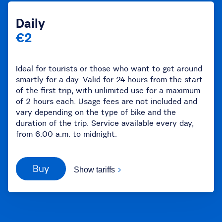
Daily
€2
Ideal for tourists or those who want to get around
smartly for a day. Valid for 24 hours from the start
of the first trip, with unlimited use for a maximum
of 2 hours each. Usage fees are not included and
vary depending on the type of bike and the
duration of the trip. Service available every day,
from 6:00 a.m. to midnight.
Buy
Show tariffs