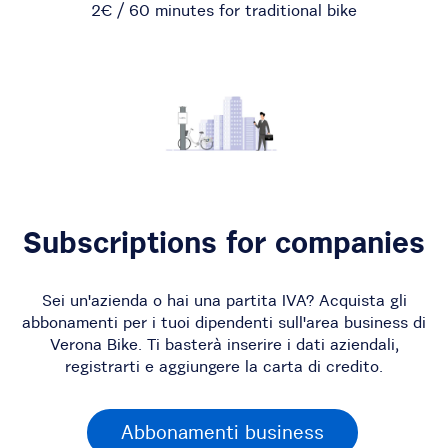
2€ / 60 minutes for traditional bike
Subscriptions for companies
Sei un'azienda o hai una partita IVA? Acquista gli
abbonamenti per i tuoi dipendenti sull'area business di
Verona Bike. Ti basterà inserire i dati aziendali,
registrarti e aggiungere la carta di credito.
Abbonamenti business