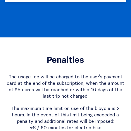
Penalties
The usage fee will be charged to the user’s payment
card at the end of the subscription, when the amount
of 95 euros will be reached or within 10 days of the
last trip not charged.
The maximum time limit on use of the bicycle is 2
hours. In the event of this limit being exceeded a
penalty and additional rates will be imposed:
4€ / 60 minutes for electric bike