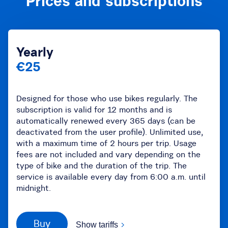
Prices and subscriptions
Yearly
€25
Designed for those who use bikes regularly. The
subscription is valid for 12 months and is
automatically renewed every 365 days (can be
deactivated from the user profile). Unlimited use,
with a maximum time of 2 hours per trip. Usage
fees are not included and vary depending on the
type of bike and the duration of the trip. The
service is available every day from 6:00 a.m. until
midnight.
Buy
Show tariffs