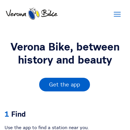
Verona Bike, between
history and beauty
Get the app
Find
Use the app to find a station near you.