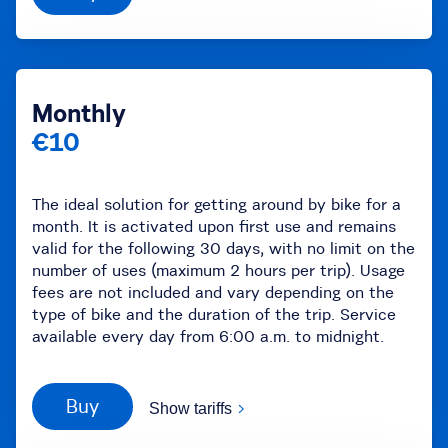
Monthly
€10
The ideal solution for getting around by bike for a
month. It is activated upon first use and remains
valid for the following 30 days, with no limit on the
number of uses (maximum 2 hours per trip). Usage
fees are not included and vary depending on the
type of bike and the duration of the trip. Service
available every day from 6:00 a.m. to midnight.
Buy
Show tariffs