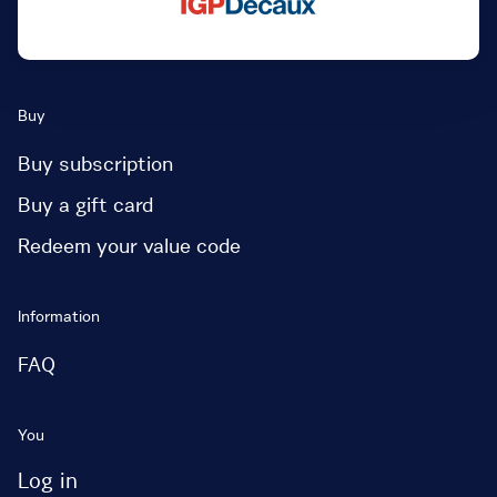
Buy
Buy subscription
Buy a gift card
Redeem your value code
Information
FAQ
You
Log in