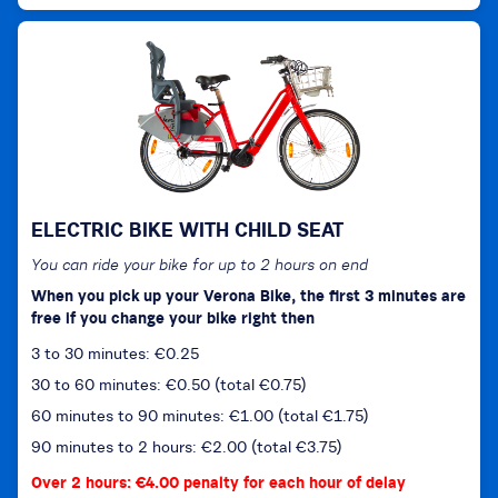
ELECTRIC BIKE WITH CHILD SEAT
You can ride your bike for up to 2 hours on end
When you pick up your Verona Bike, the first 3 minutes are
free if you change your bike right then
3 to 30 minutes: €0.25
30 to 60 minutes: €0.50 (total €0.75)
60 minutes to 90 minutes: €1.00 (total €1.75)
90 minutes to 2 hours: €2.00 (total €3.75)
Over 2 hours: €4.00 penalty for each hour of delay