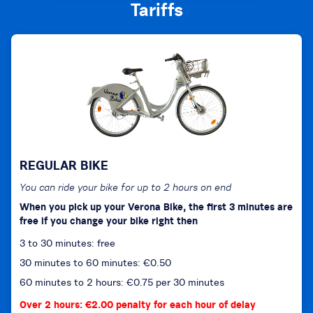
Tariffs
REGULAR BIKE
You can ride your bike for up to 2 hours on end
When you pick up your Verona Bike, the first 3 minutes are
free if you change your bike right then
3 to 30 minutes: free
30 minutes to 60 minutes: €0.50
60 minutes to 2 hours: €0.75 per 30 minutes
Over 2 hours: €2.00 penalty for each hour of delay