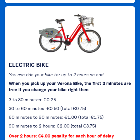
ELECTRIC BIKE
You can ride your bike for up to 2 hours on end
When you pick up your Verona Bike, the first 3 minutes are
free if you change your bike right then
3 to 30 minutes: €0.25
30 to 60 minutes: €0.50 (total €0.75)
60 minutes to 90 minutes: €1.00 (total €1.75)
90 minutes to 2 hours: €2.00 (total €3.75)
Over 2 hours: €4.00 penalty for each hour of delay