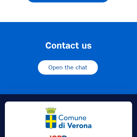
Contact us
Open the chat