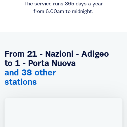
The service runs 365 days a year
from 6.00am to midnight.
From 21 - Nazioni - Adigeo
to 1 - Porta Nuova
and 38 other
stations