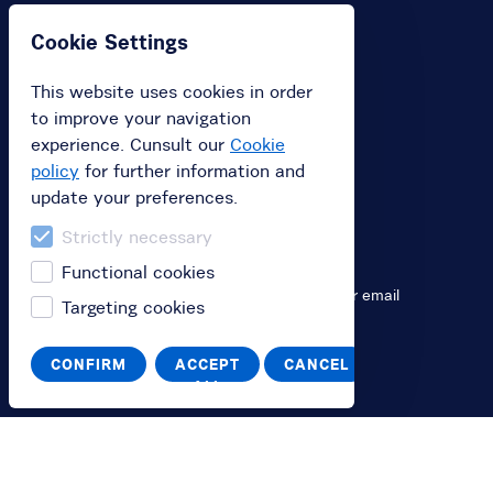
Cookie Settings
You
This website uses cookies in order
Log in
to improve your navigation
Switch to English
experience. Cunsult our
Cookie
policy
for further information and
Passa all'italiano
update your preferences.
Strictly necessary
Help
Functional cookies
Contact us by chat, phone
+39 800 896 948
or email
Targeting cookies
info@bikeverona.it
CONFIRM
ACCEPT
CANCEL
ALL
The service
Terms and Conditions