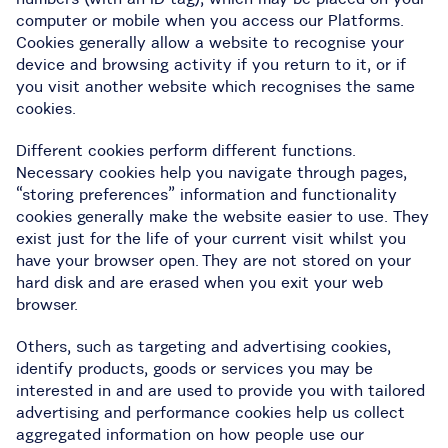
computer or mobile when you access our Platforms.
Cookies generally allow a website to recognise your
device and browsing activity if you return to it, or if
you visit another website which recognises the same
cookies.
Different cookies perform different functions.
Necessary cookies help you navigate through pages,
“storing preferences” information and functionality
cookies generally make the website easier to use. They
exist just for the life of your current visit whilst you
have your browser open. They are not stored on your
hard disk and are erased when you exit your web
browser.
Others, such as targeting and advertising cookies,
identify products, goods or services you may be
interested in and are used to provide you with tailored
advertising and performance cookies help us collect
aggregated information on how people use our