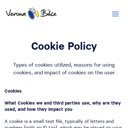
Cookie Policy
Types of cookies utilized, reasons for using
cookies, and impact of cookies on the user
Cookies
What Cookies we and third parties use, why are they
used, and how they impact you
A cookie is a small text file, typically of letters and
numbers (with an ID tag), which may be placed on your