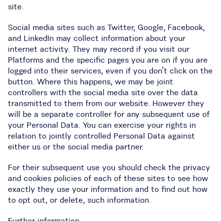
site.
Social media sites such as Twitter, Google, Facebook,
and LinkedIn may collect information about your
internet activity. They may record if you visit our
Platforms and the specific pages you are on if you are
logged into their services, even if you don’t click on the
button. Where this happens, we may be joint
controllers with the social media site over the data
transmitted to them from our website. However they
will be a separate controller for any subsequent use of
your Personal Data. You can exercise your rights in
relation to jointly controlled Personal Data against
either us or the social media partner.
For their subsequent use you should check the privacy
and cookies policies of each of these sites to see how
exactly they use your information and to find out how
to opt out, or delete, such information.
Further information