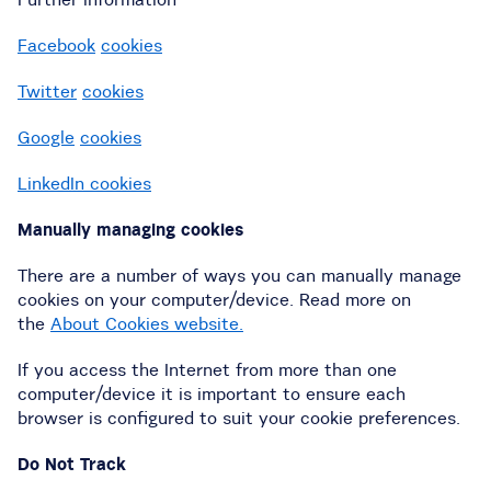
Facebook
cookies
Twitter
cookies
Google
cookies
LinkedIn cookies
Manually managing cookies
There are a number of ways you can manually manage
cookies on your computer/device. Read more on
the
About Cookies website.
If you access the Internet from more than one
computer/device it is important to ensure each
browser is configured to suit your cookie preferences.
Do Not Track