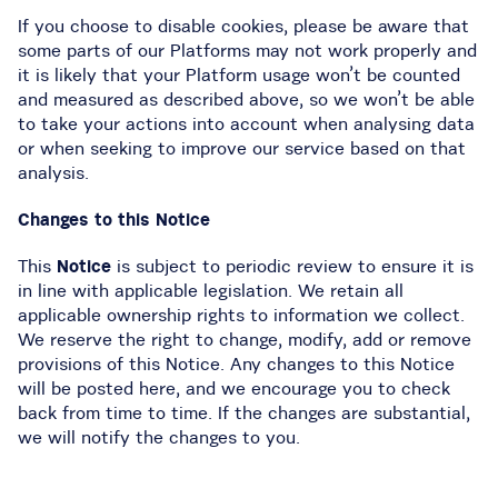
If you choose to disable cookies, please be aware that
some parts of our Platforms may not work properly and
it is likely that your Platform usage won’t be counted
and measured as described above, so we won’t be able
to take your actions into account when analysing data
or when seeking to improve our service based on that
analysis.
Changes to this Notice
This
Notice
is subject to periodic review to ensure it is
in line with applicable legislation. We retain all
applicable ownership rights to information we collect.
We reserve the right to change, modify, add or remove
provisions of this Notice. Any changes to this Notice
will be posted here, and we encourage you to check
back from time to time. If the changes are substantial,
we will notify the changes to you.