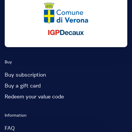
Buy
Buy subscription
Buy a gift card
Redeem your value code
Information
FAQ