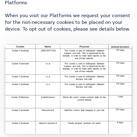
Platforms.
When you visit our Platforms we request your consent
for the non-necessary cookies to be placed on your
device. To opt out of cookies, please see details below.