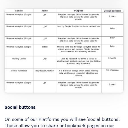
Social buttons
On some of our Platforms you will see ‘social buttons’.
These allow you to share or bookmark pages on our