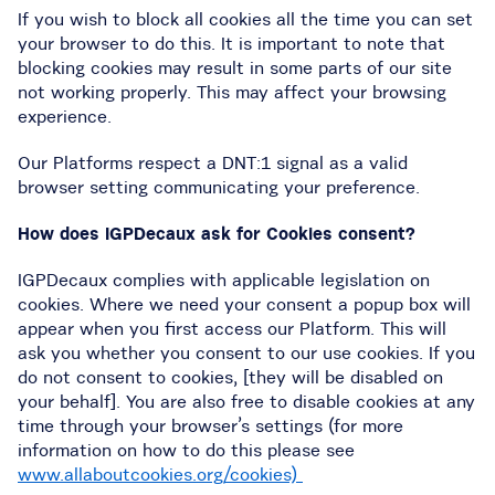
If you wish to block all cookies all the time you can set
your browser to do this. It is important to note that
blocking cookies may result in some parts of our site
not working properly. This may affect your browsing
experience.
Our Platforms respect a DNT:1 signal as a valid
browser setting communicating your preference.
How does IGPDecaux ask for Cookies consent?
IGPDecaux complies with applicable legislation on
cookies. Where we need your consent a popup box will
appear when you first access our Platform. This will
ask you whether you consent to our use cookies. If you
do not consent to cookies, [they will be disabled on
your behalf]. You are also free to disable cookies at any
time through your browser’s settings (for more
information on how to do this please see
www.allaboutcookies.org/cookies)