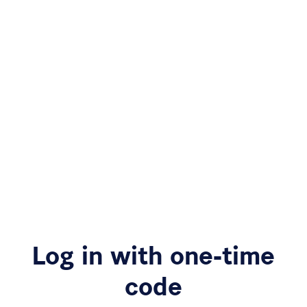
Log in with one-time
code