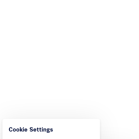
Cookie Settings