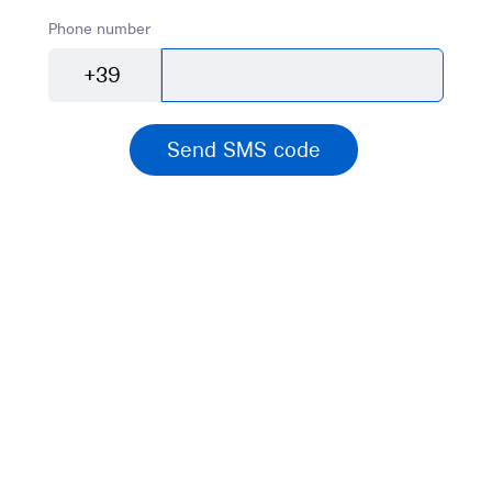
Phone number
+39
Send SMS code