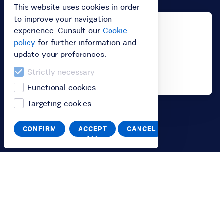
This website uses cookies in order
to improve your navigation
experience. Cunsult our
Cookie
policy
for further information and
update your preferences.
Strictly necessary
Functional cookies
Targeting cookies
Buy
CONFIRM
ACCEPT
CANCEL
ALL
Buy subscription
Buy a gift card
Redeem your value code
Information