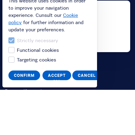
This website uses cookies in order
to improve your navigation
experience. Cunsult our
Cookie
policy
for further information and
update your preferences.
Strictly necessary
Functional cookies
Targeting cookies
Buy
CONFIRM
ACCEPT
CANCEL
Buy subscription
ALL
Buy a gift card
Redeem your value code
Information
FAQ