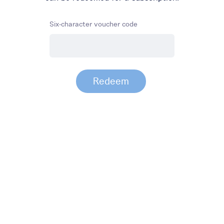
Six-character voucher code
Redeem