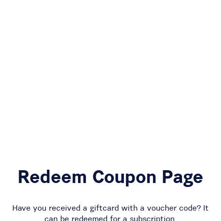
Redeem Coupon Page
Have you received a giftcard with a voucher code? It
can be redeemed for a subscription.