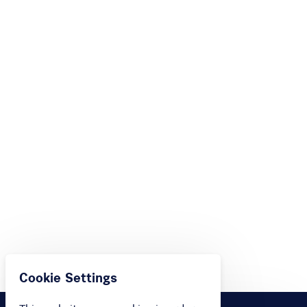
Cookie Settings