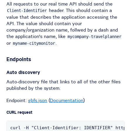
All requests to our real time API should send the
header. This should contain a
Client-Identifier
value that describes the application accessing the
API. The value should contain your
company/organization name, follwed by a dash and
the application's name, like
mycompany-travelplanner
or
.
myname-citymonitor
Endpoints
Auto discovery
Auto-discovery file that links to all of the other files
published by the system.
Endpoint:
gbfs.json
(
Documentation
)
CURL request
curl -H "Client-Identifier: IDENTIFIER" https