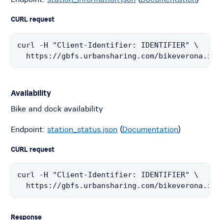
CURL request
curl -H "Client-Identifier: IDENTIFIER" \

  https://gbfs.urbansharing.com/bikeverona.it
Availability
Bike and dock availability
Endpoint:
station_status.json
(
Documentation
)
CURL request
curl -H "Client-Identifier: IDENTIFIER" \

  https://gbfs.urbansharing.com/bikeverona.it
Response