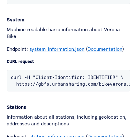
System
Machine readable basic information about Verona
Bike
Endpoint:
system_information.json
(
Documentation
)
CURL request
curl -H "Client-Identifier: IDENTIFIER" \

  https://gbfs.urbansharing.com/bikeverona.it
Stations
Information about all stations, including geolocation,
addresses and descriptions
Endpoint:
station_information.json
(
Documentation
)