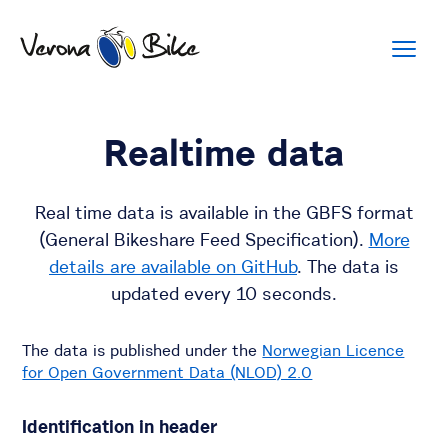
Realtime data
Real time data is available in the GBFS format
(General Bikeshare Feed Specification).
More
details are available on GitHub
. The data is
updated every 10 seconds.
The data is published under the
Norwegian Licence
for Open Government Data (NLOD) 2.0
Identification in header