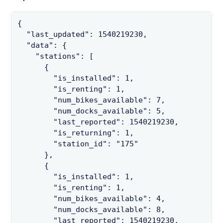
{

  "last_updated": 1540219230,

  "data": {

    "stations": [

      {

        "is_installed": 1,

        "is_renting": 1,

        "num_bikes_available": 7,

        "num_docks_available": 5,

        "last_reported": 1540219230,

        "is_returning": 1,

        "station_id": "175"

      },

      {

        "is_installed": 1,

        "is_renting": 1,

        "num_bikes_available": 4,

        "num_docks_available": 8,

        "last_reported": 1540219230,
