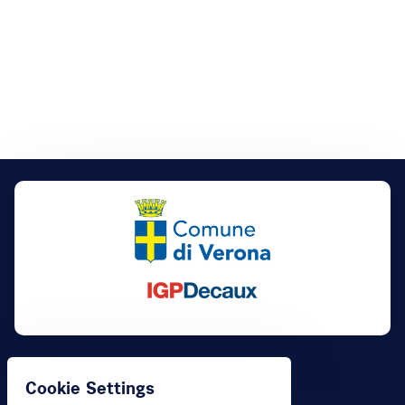
Buy
Cookie Settings