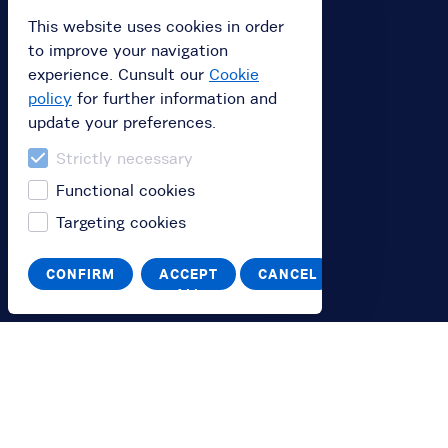
Buy subscription
This website uses cookies in order
to improve your navigation
Buy a gift card
experience. Cunsult our
Cookie
Redeem your value code
policy
for further information and
update your preferences.
Information
Strictly necessary
Functional cookies
FAQ
Targeting cookies
You
CONFIRM
ACCEPT
CANCEL
ALL
Log in
Switch to English
Passa all'italiano
Help