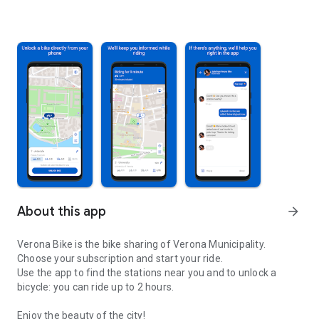
About this app
arrow_forward
Verona Bike is the bike sharing of Verona Municipality.
Choose your subscription and start your ride.
Use the app to find the stations near you and to unlock a
bicycle: you can ride up to 2 hours.
Enjoy the beauty of the city!