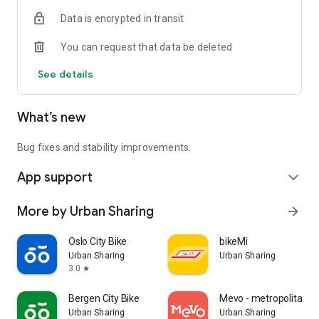
Data is encrypted in transit
You can request that data be deleted
See details
What’s new
Bug fixes and stability improvements.
App support
expand_more
More by Urban Sharing
arrow_forward
Oslo City Bike
bikeMi
Urban Sharing
Urban Sharing
3.0
star
Bergen City Bike
Mevo - metropolitan bi
Urban Sharing
Urban Sharing