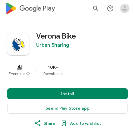
google_logo Play
search
help_outline
Verona Bike
Urban Sharing
10K+
Everyone
info
Downloads
Install
See in Play Store app
Share
Add to wishlist