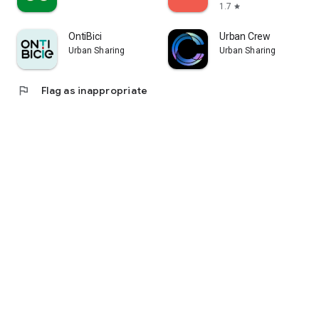
1.7
star
OntiBici
Urban Crew
Urban Sharing
Urban Sharing
flag
Flag as inappropriate