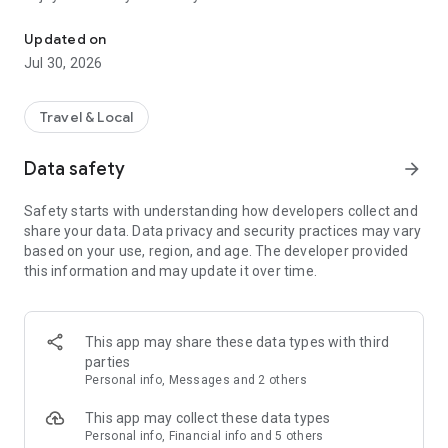
Unlock a bike with your phone and discover Verona
Updated on
Jul 30, 2026
Travel & Local
Data safety
arrow_forward
Safety starts with understanding how developers collect and
share your data. Data privacy and security practices may vary
based on your use, region, and age. The developer provided
this information and may update it over time.
This app may share these data types with third
parties
Personal info, Messages and 2 others
This app may collect these data types
Personal info, Financial info and 5 others