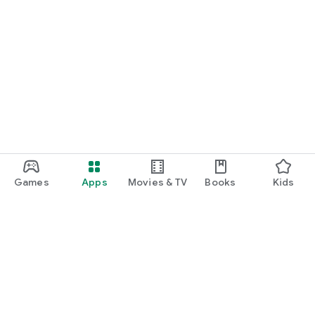
Games
Apps
Movies & TV
Books
Kids
Google Play