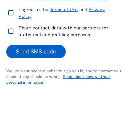
I agree to the
Terms of Use
and
Privacy
Policy
.
Share contact data with our partners for
statistical and profiling purposes
Send SMS code
We use your phone number to sign you in, and to contact you
if something should be wrong.
Read about how we treat
personal information