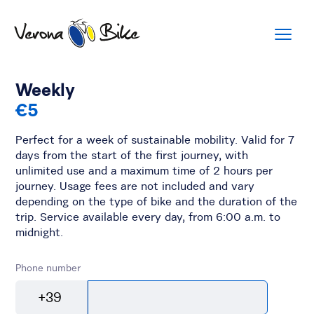
Weekly
€5
Perfect for a week of sustainable mobility. Valid for 7
days from the start of the first journey, with
unlimited use and a maximum time of 2 hours per
journey. Usage fees are not included and vary
depending on the type of bike and the duration of the
trip. Service available every day, from 6:00 a.m. to
midnight.
Phone number
+39