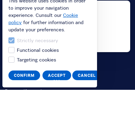
This website uses cookies in order
to improve your navigation
experience. Cunsult our
Cookie
policy
for further information and
update your preferences.
Strictly necessary
Functional cookies
Targeting cookies
Buy
CONFIRM
ACCEPT
CANCEL
Buy subscription
ALL
Buy a gift card
Redeem your value code
Information
FAQ