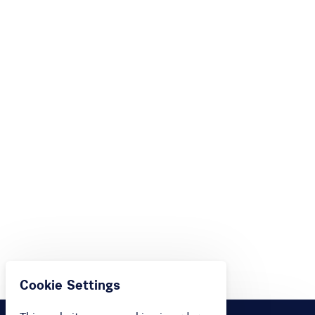
Cookie Settings