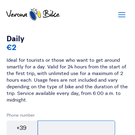
Daily
€2
Ideal for tourists or those who want to get around
smartly for a day. Valid for 24 hours from the start of
the first trip, with unlimited use for a maximum of 2
hours each. Usage fees are not included and vary
depending on the type of bike and the duration of the
trip. Service available every day, from 6:00 a.m. to
midnight.
Phone number
+39