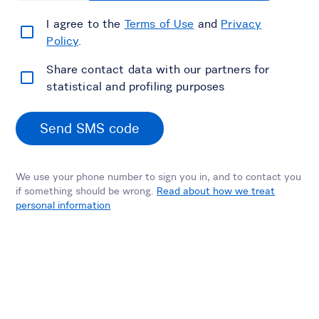
I agree to the
Terms of Use
and
Privacy
Policy
.
Share contact data with our partners for
statistical and profiling purposes
Send SMS code
We use your phone number to sign you in, and to contact you
if something should be wrong.
Read about how we treat
personal information