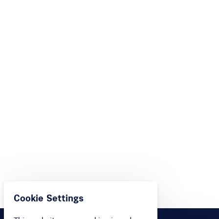
Cookie Settings