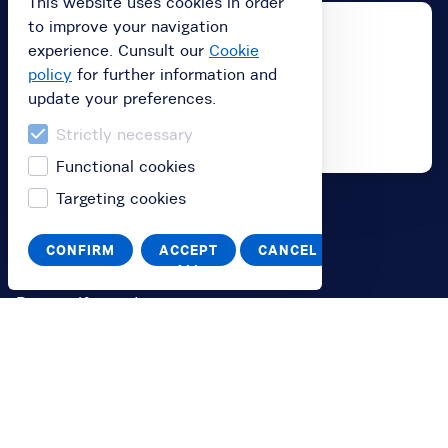
This website uses cookies in order
to improve your navigation
experience. Cunsult our
Cookie
policy
for further information and
update your preferences.
Strictly necessary
Functional cookies
Targeting cookies
Buy
CONFIRM
ACCEPT
CANCEL
Buy subscription
ALL
Buy a gift card
Redeem your value code
Information
FAQ