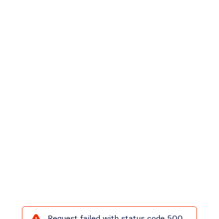
Request failed with status code 500